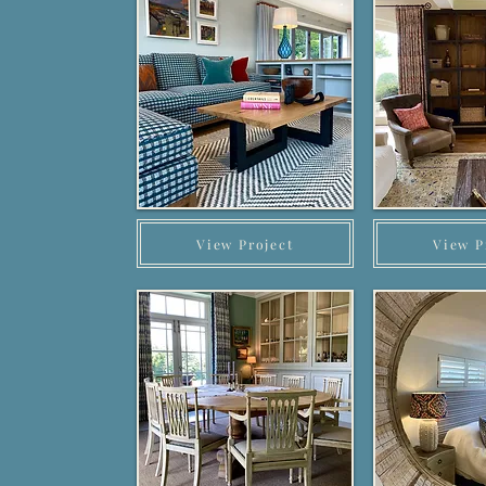
View Project
View P