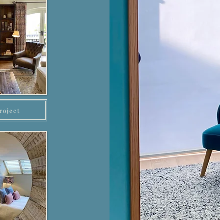
roject