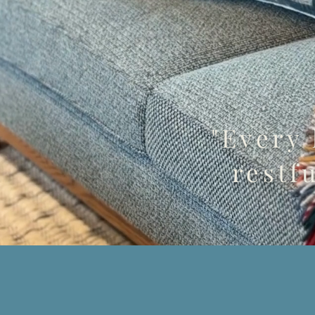
"Every
restfu