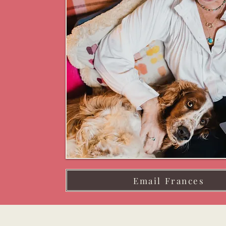
Email Frances