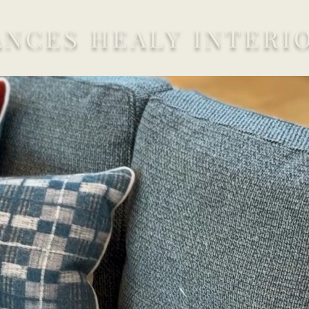
ANCES HEALY INTERI