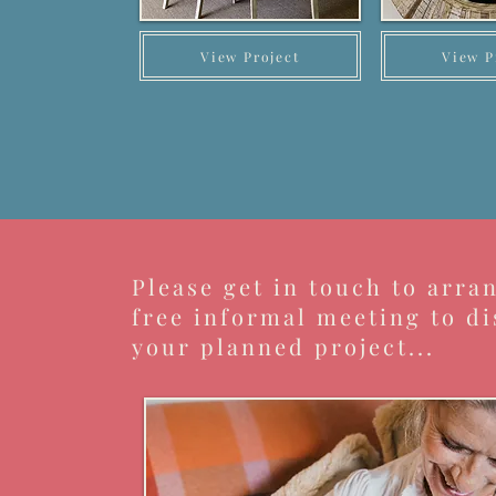
View Project
View P
Please get in touch to arra
free informal meeting to di
your planned project...