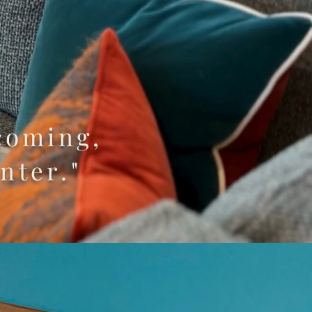
coming,
nter."