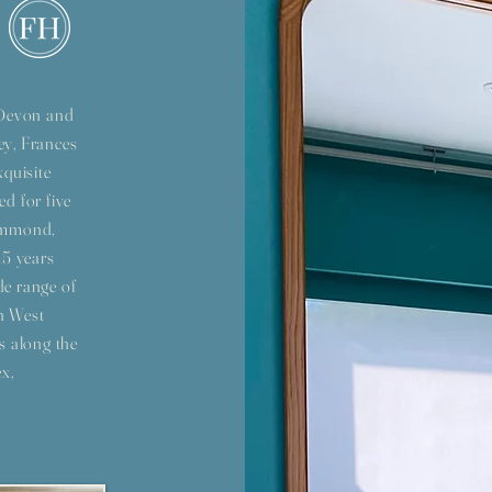
s Devon and
ey, Frances
xquisite
ed for five
Hammond,
15 years
de range of
h West
s along the
x,