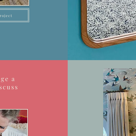
roject
nge a
scuss