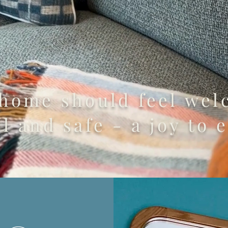
 home should feel wel
l and safe - a joy to e