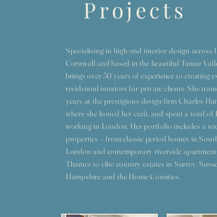
Projects
Specialising in high-end interior design acros
Cornwall and based in the beautiful Tamar Vall
brings over 30 years of experience to creating e
residential interiors for private clients. She train
years at the prestigious design firm Charles 
where she honed her craft, and spent a total of 
working in London. Her portfolio includes a wi
properties – from classic period homes in Sout
London and contemporary riverside apartment
Thames to elite country estates in Surrey, Susse
Hampshire and the Home Counties.